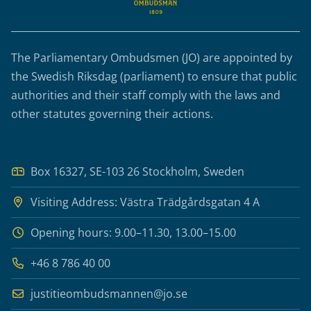
The Parliamentary Ombudsmen (JO) are appointed by
the Swedish Riksdag (parliament) to ensure that public
authorities and their staff comply with the laws and
other statutes governing their actions.
Box 16327, SE-103 26 Stockholm, Sweden
Visiting Address: Västra Trädgårdsgatan 4 A
Opening hours: 9.00–11.30, 13.00–15.00
+46 8 786 40 00
justitieombudsmannen@jo.se