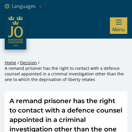
Languages
JO – Riksdagens Ombudsmän
Menu
Hoppa till innehåll
Home
Decision
A remand prisoner has the right to contact with a defence
counsel appointed in a criminal investigation other than the
one to which the deprivation of liberty relates
A remand prisoner has the right
to contact with a defence counsel
appointed in a criminal
investigation other than the one