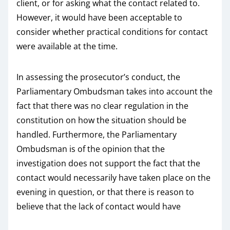
client, or for asking what the contact related to.
However, it would have been acceptable to
consider whether practical conditions for contact
were available at the time.
In assessing the prosecutor’s conduct, the
Parliamentary Ombudsman takes into account the
fact that there was no clear regulation in the
constitution on how the situation should be
handled. Furthermore, the Parliamentary
Ombudsman is of the opinion that the
investigation does not support the fact that the
contact would necessarily have taken place on the
evening in question, or that there is reason to
believe that the lack of contact would have