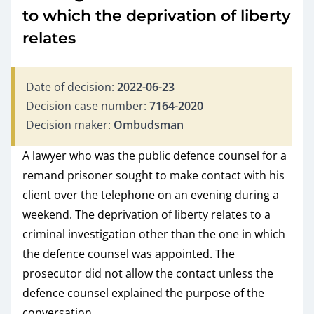
to which the deprivation of liberty
relates
Date of decision:
2022-06-23
Decision case number:
7164-2020
Decision maker:
Ombudsman
A lawyer who was the public defence counsel for a
remand prisoner sought to make contact with his
client over the telephone on an evening during a
weekend. The deprivation of liberty relates to a
criminal investigation other than the one in which
the defence counsel was appointed. The
prosecutor did not allow the contact unless the
defence counsel explained the purpose of the
conversation.