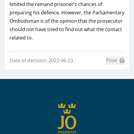
limited the remand prisoner’s chances of
preparing his defence. However, the Parliamentary
Ombudsman is of the opinion that the prosecutor
should not have tried to find out what the contact
related to.
Date of decision: 2022-06-23
Print
Sidfot