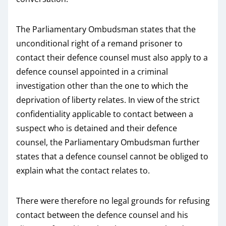
The Parliamentary Ombudsman states that the
unconditional right of a remand prisoner to
contact their defence counsel must also apply to a
defence counsel appointed in a criminal
investigation other than the one to which the
deprivation of liberty relates. In view of the strict
confidentiality applicable to contact between a
suspect who is detained and their defence
counsel, the Parliamentary Ombudsman further
states that a defence counsel cannot be obliged to
explain what the contact relates to.
There were therefore no legal grounds for refusing
contact between the defence counsel and his