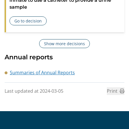
inmate to use a catheter to provide a urine
sample
Go to decision
about Criticism of the Swedish Prison and Probation Service
Show more decisions
Annual reports
Summaries of Annual Reports
Last updated at 2024-03-05
Print
Sidfot