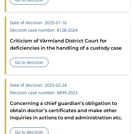
about Criticism of Falu District Court for deficient process
Date of decision: 2025-01-16
Decision case number: 8128-2024
Criticism of Värmland District Court for
deficiencies in the handling of a custody case
Go to decision
about Criticism of Värmland District Court for deficiencies 
Date of decision: 2025-02-24
Decision case number: 6899-2023
Concerning a chief guardian’s obligation to
obtain doctor’s certificates and make other
inquiries in actions to end administration etc.
Go to decision