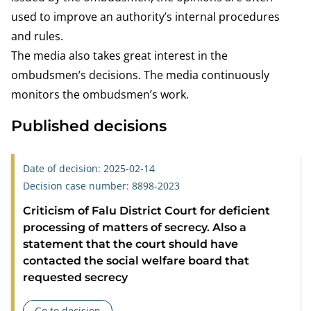
used to improve an authority’s internal procedures
and rules.
The media also takes great interest in the
ombudsmen’s decisions. The media continuously
monitors the ombudsmen’s work.
Published decisions
Date of decision: 2025-02-14
Decision case number: 8898-2023
Criticism of Falu District Court for deficient
processing of matters of secrecy. Also a
statement that the court should have
contacted the social welfare board that
requested secrecy
Go to decision