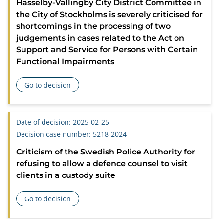
Hässelby-Vällingby City District Committee in
the City of Stockholms is severely criticised for
shortcomings in the processing of two
judgements in cases related to the Act on
Support and Service for Persons with Certain
Functional Impairments
Go to decision
about Hässelby-Vällingby City District Committee in the Cit
Date of decision: 2025-02-25
Decision case number: 5218-2024
Criticism of the Swedish Police Authority for
refusing to allow a defence counsel to visit
clients in a custody suite
Go to decision
about Criticism of the Swedish Police Authority for refusing 