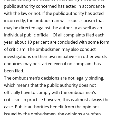
public authority concerned has acted in accordance
with the law or not. If the public authority has acted
incorrectly, the ombudsman will issue criticism that
may be directed against the authority as well as an
individual public official. Of all complaints filed each
year, about 10 per cent are concluded with some form
of criticism. The ombudsmen may also conduct
investigations on their own initiative – in other words
enquiries may be started even if no complaint has
been filed.
The ombudsmen’s decisions are not legally binding,
which means that the public authority does not
officially have to comply with the ombudsmen’s
criticism. In practice however, this is almost always the
case. Public authorities benefit from the opinions
issued by the ombudsmen, the opinions are often