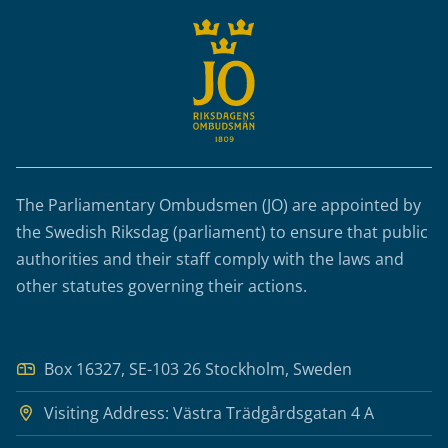
The Parliamentary Ombudsmen (JO) are appointed by
the Swedish Riksdag (parliament) to ensure that public
authorities and their staff comply with the laws and
other statutes governing their actions.
Box 16327, SE-103 26 Stockholm, Sweden
Visiting Address: Västra Trädgårdsgatan 4 A