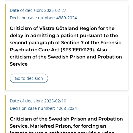
Date of decision: 2025-02-27
Decision case number: 4389-2024
Criticism of Västra Götaland Region for the
delay in admitting a patient pursuant to the
second paragraph of Section 7 of the Forensic
Psychiatric Care Act (SFS 1991:1129). Also
criticism of the Swedish Prison and Probation
Service
Go to decision
about Criticism of Västra Götaland Region for the delay in 
Date of decision: 2025-02-10
Decision case number: 4268-2024
Criticism of the Swedish Prison and Probation
Service, Mariefred Prison, for forcing an