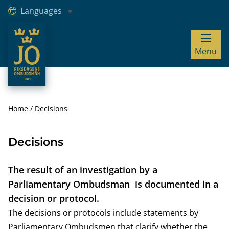
Languages
JO – Riksdagens Ombudsmän
Menu
Hoppa till innehåll
Home
Decisions
Decisions
The result of an investigation by a
Parliamentary Ombudsman is documented in a
decision or protocol.
The decisions or protocols include statements by
Parliamentary Ombudsmen that clarify whether the