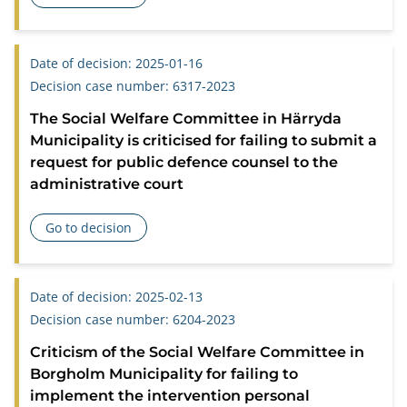
about Concerning a chief guardian’s obligation to obtain doc
Date of decision: 2025-01-16
Decision case number: 6317-2023
The Social Welfare Committee in Härryda
Municipality is criticised for failing to submit a
request for public defence counsel to the
administrative court
Go to decision
about The Social Welfare Committee in Härryda Municipality i
Date of decision: 2025-02-13
Decision case number: 6204-2023
Criticism of the Social Welfare Committee in
Borgholm Municipality for failing to
implement the intervention personal