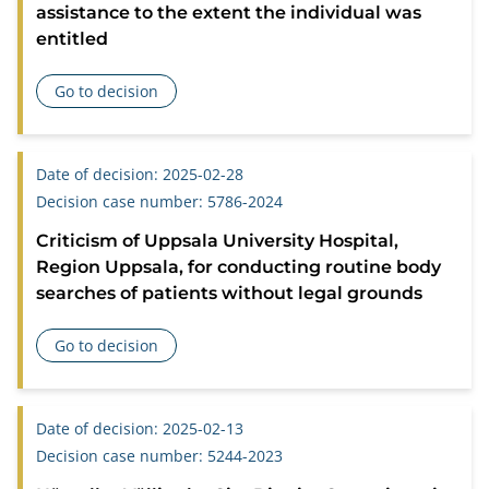
assistance to the extent the individual was
entitled
Go to decision
about Criticism of the Social Welfare Committee in Borgholm
Date of decision: 2025-02-28
Decision case number: 5786-2024
Criticism of Uppsala University Hospital,
Region Uppsala, for conducting routine body
searches of patients without legal grounds
Go to decision
about Criticism of Uppsala University Hospital, Region Upp
Date of decision: 2025-02-13
Decision case number: 5244-2023