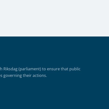
Riksdag (parliament) to ensure that public
s governing their actions.