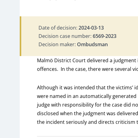
Date of decision:
2024-03-13
Decision case number:
6569-2023
Decision maker:
Ombudsman
Malmö District Court delivered a judgment i
offences. In the case, there were several vi
Although it was intended that the victims’ i
were named in an automatically generated 
judge with responsibility for the case did n
disclosed when the judgment was delivere
the incident seriously and directs criticism