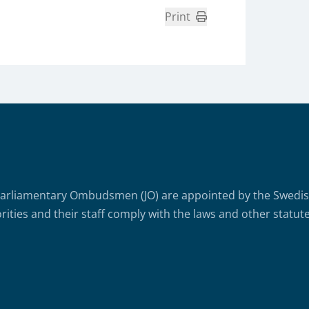
Print
arliamentary Ombudsmen (JO) are appointed by the Swedish 
rities and their staff comply with the laws and other statute