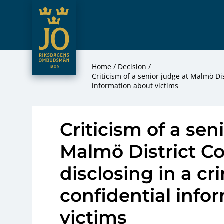
JO – Riksdagens Ombudsmän
Hoppa till innehåll
Home
Decision
Criticism of a senior judge at Malmö Dis
information about victims
Criticism of a sen
Malmö District Co
disclosing in a c
confidential info
victims