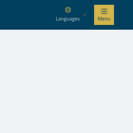
Languages
Menu