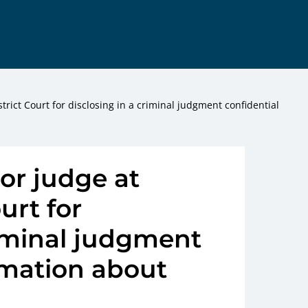
trict Court for disclosing in a criminal judgment confidential
ior judge at
urt for
riminal judgment
rmation about