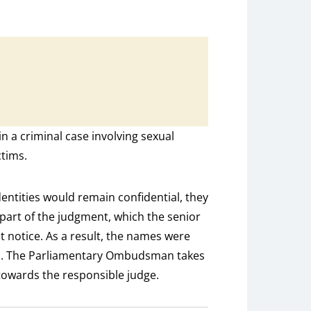
n a criminal case involving sexual
ctims.
dentities would remain confidential, they
part of the judgment, which the senior
ot notice. As a result, the names were
d. The Parliamentary Ombudsman takes
 towards the responsible judge.