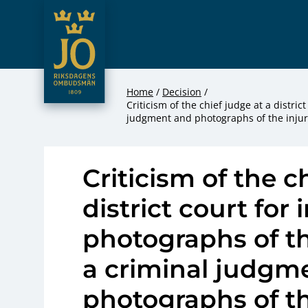
JO – Riksdagens Ombudsmän
Hoppa till innehåll
Home
Decision
Criticism of the chief judge at a distri
judgment and photographs of the injur
Criticism of the c
district court for
photographs of t
a criminal judgm
photographs of th