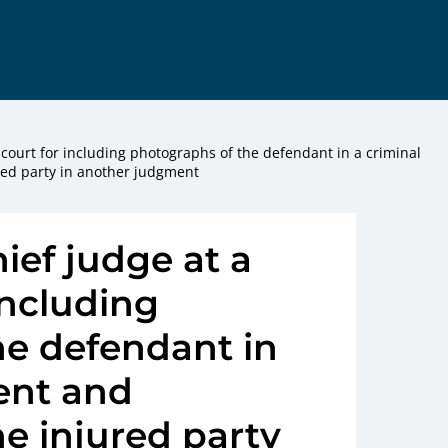
ct court for including photographs of the defendant in a criminal
ed party in another judgment
hief judge at a
 including
he defendant in
ent and
e injured party