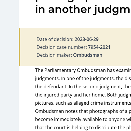
in another judgm
Date of decision:
2023-06-29
Decision case number:
7954-2021
Decision maker:
Ombudsman
The Parliamentary Ombudsman has examine
judgments. In one of the judgments, the dis
the defendant. In the second judgment, the
the injured party and her home. Both judgme
pictures, such as alleged crime instrument
Ombudsman notes that photographs of a pe
become immediately available to anyone 
that the court is helping to distribute the 