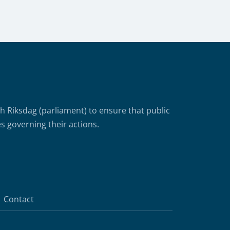
Riksdag (parliament) to ensure that public
s governing their actions.
Contact