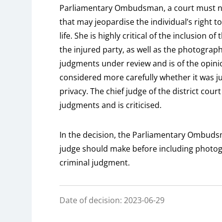
Parliamentary Ombudsman, a court must not 
that may jeopardise the individual’s right to
life. She is highly critical of the inclusion
the injured party, as well as the photograph
judgments under review and is of the opinio
considered more carefully whether it was jus
privacy. The chief judge of the district cour
judgments and is criticised.
In the decision, the Parliamentary Ombuds
judge should make before including photogr
criminal judgment.
Date of decision: 2023-06-29