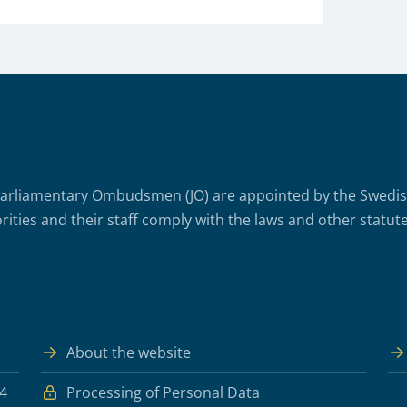
arliamentary Ombudsmen (JO) are appointed by the Swedish 
rities and their staff comply with the laws and other statute
About the website
 4
Processing of Personal Data