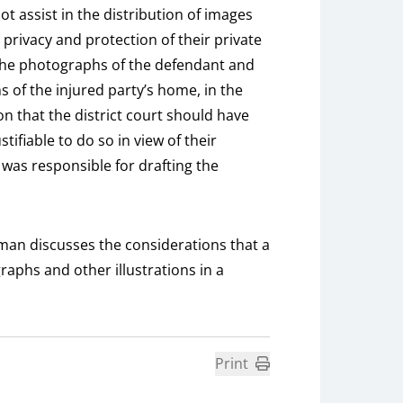
assist in the distribution of images
 privacy and protection of their private
 of the photographs of the defendant and
s of the injured party’s home, in the
n that the district court should have
tifiable to do so in view of their
t was responsible for drafting the
man discusses the considerations that a
aphs and other illustrations in a
Print