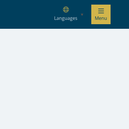
Languages
Menu