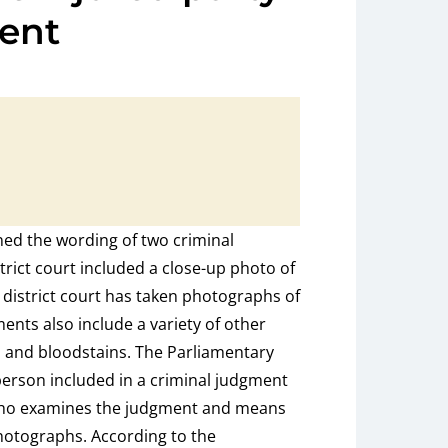
ent
d the wording of two criminal
trict court included a close-up photo of
 district court has taken photographs of
nts also include a variety of other
s and bloodstains. The Parliamentary
rson included in a criminal judgment
who examines the judgment and means
photographs. According to the