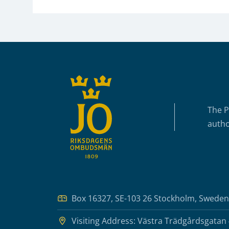
Sidfot
The P
autho
Box 16327, SE-103 26 Stockholm, Sweden
Visiting Address: Västra Trädgårdsgatan