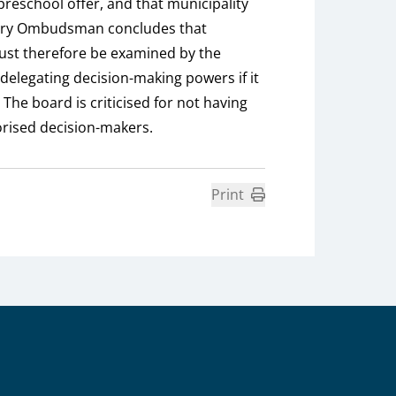
 preschool offer, and that municipality
ntary Ombudsman concludes that
must therefore be examined by the
delegating decision-making powers if it
The board is criticised for not having
orised decision-makers.
Print