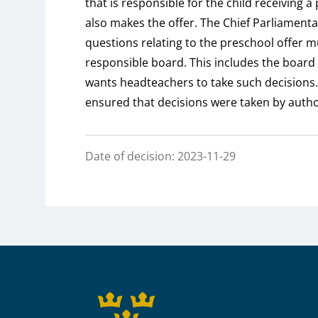
that is responsible for the child receiving a
also makes the offer. The Chief Parliame
questions relating to the preschool offer 
responsible board. This includes the board 
wants headteachers to take such decisions. 
ensured that decisions were taken by auth
Date of decision: 2023-11-29
Sidfot