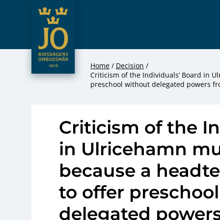
JO – Riksdagens Ombudsmän
Hoppa till innehåll
Home
Decision
Criticism of the Individuals’ Board in 
preschool without delegated powers f
Criticism of the I
in Ulricehamn mu
because a headte
to offer preschoo
delegated powers