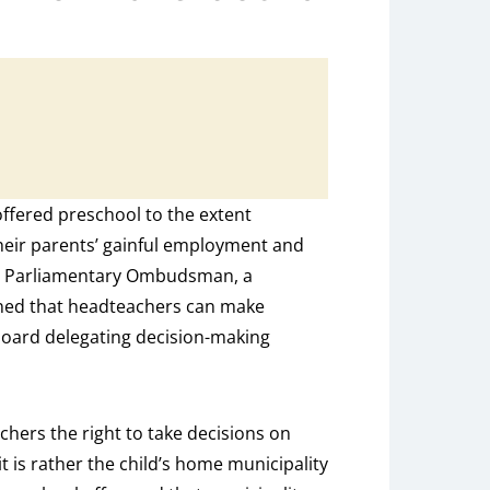
offered preschool to the extent
their parents’ gainful employment and
the Parliamentary Ombudsman, a
ined that headteachers can make
board delegating decision-making
hers the right to take decisions on
t is rather the child’s home municipality