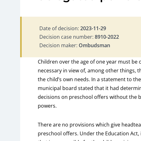
Date of decision:
2023-11-29
Decision case number:
8910-2022
Decision maker:
Ombudsman
Children over the age of one year must be 
necessary in view of, among other things, 
the child’s own needs. In a statement to 
municipal board stated that it had determ
decisions on preschool offers without the 
powers.
There are no provisions which give headteac
preschool offers. Under the Education Act, i