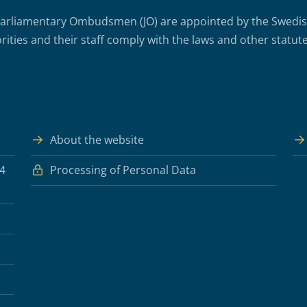
arliamentary Ombudsmen (JO) are appointed by the Swedish 
rities and their staff comply with the laws and other statute
About the website
 4
Processing of Personal Data