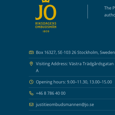
The P
autho
Box 16327, SE-103 26 Stockholm, Sweden
Visiting Address: Västra Trädgårdsgatan
A
Opening hours: 9.00–11.30, 13.00–15.00
+46 8 786 40 00
justitieombudsmannen@jo.se