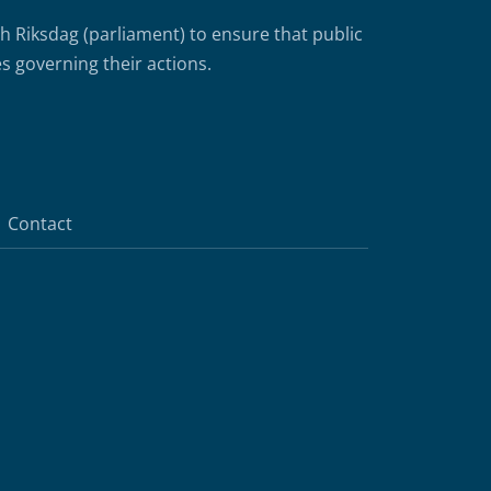
Riksdag (parliament) to ensure that public
s governing their actions.
Contact