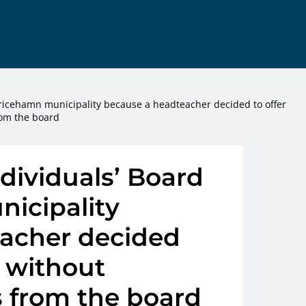
Ulricehamn municipality because a headteacher decided to offer
rom the board
ndividuals’ Board
nicipality
acher decided
l without
 from the board