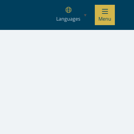
Languages
Menu