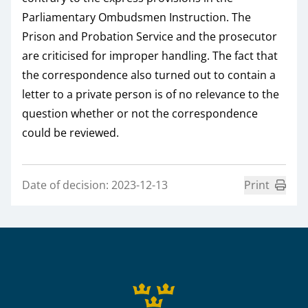
Parliamentary Ombudsmen Instruction. The
Prison and Probation Service and the prosecutor
are criticised for improper handling. The fact that
the correspondence also turned out to contain a
letter to a private person is of no relevance to the
question whether or not the correspondence
could be reviewed.
Date of decision: 2023-12-13
Print
Sidfot