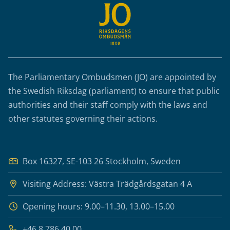
The Parliamentary Ombudsmen (JO) are appointed by
the Swedish Riksdag (parliament) to ensure that public
authorities and their staff comply with the laws and
other statutes governing their actions.
Box 16327, SE-103 26 Stockholm, Sweden
Visiting Address: Västra Trädgårdsgatan 4 A
Opening hours: 9.00–11.30, 13.00–15.00
+46 8 786 40 00