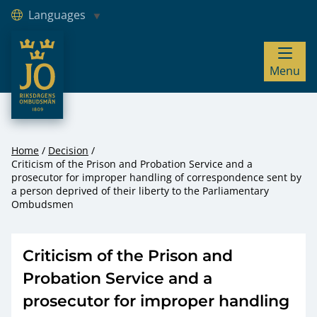
Languages
JO – Riksdagens Ombudsmän
Menu
Hoppa till innehåll
Home
Decision
Criticism of the Prison and Probation Service and a
prosecutor for improper handling of correspondence sent by
a person deprived of their liberty to the Parliamentary
Ombudsmen
Criticism of the Prison and
Probation Service and a
prosecutor for improper handling