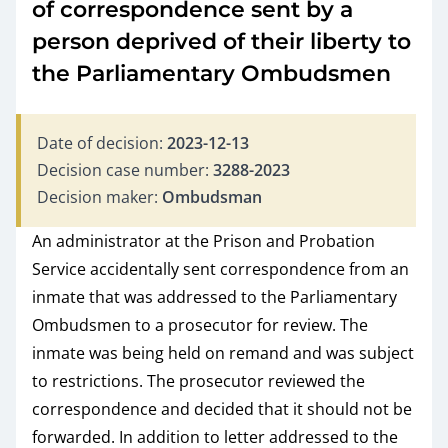
of correspondence sent by a
person deprived of their liberty to
the Parliamentary Ombudsmen
Date of decision:
2023-12-13
Decision case number:
3288-2023
Decision maker:
Ombudsman
An administrator at the Prison and Probation
Service accidentally sent correspondence from an
inmate that was addressed to the Parliamentary
Ombudsmen to a prosecutor for review. The
inmate was being held on remand and was subject
to restrictions. The prosecutor reviewed the
correspondence and decided that it should not be
forwarded. In addition to letter addressed to the