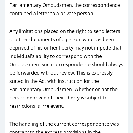
Parliamentary Ombudsmen, the correspondence
contained a letter to a private person.
Any limitations placed on the right to send letters
or other documents of a person who has been
deprived of his or her liberty may not impede that
individual’s ability to correspond with the
Ombudsmen. Such correspondence should always
be forwarded without review. This is expressly
stated in the Act with Instruction for the
Parliamentary Ombudsmen. Whether or not the
person deprived of their liberty is subject to
restrictions is irrelevant.
The handling of the current correspondence was
contrary to the express provisions in the