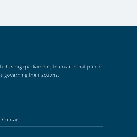
Riksdag (parliament) to ensure that public
s governing their actions.
Contact