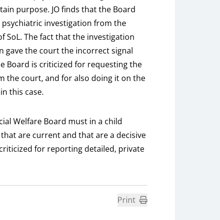
rtain purpose. JO finds that the Board
 psychiatric investigation from the
f SoL. The fact that the investigation
n gave the court the incorrect signal
e Board is criticized for requesting the
m the court, and for also doing it on the
in this case.
ocial Welfare Board must in a child
that are current and that are a decisive
criticized for reporting detailed, private
Print