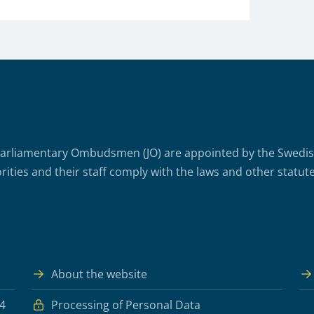
arliamentary Ombudsmen (JO) are appointed by the Swedish 
rities and their staff comply with the laws and other statute
About the website
 4
Processing of Personal Data