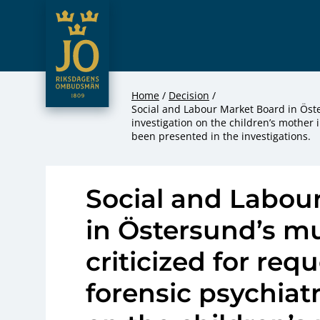
JO – Riksdagens Ombudsmän
Hoppa till innehåll
Home
Decision
Social and Labour Market Board in Öster
investigation on the children’s mother 
been presented in the investigations.
Social and Labou
in Östersund’s mu
criticized for req
forensic psychiatr