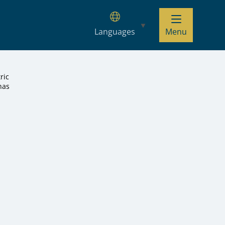
Languages
Menu
ric
has