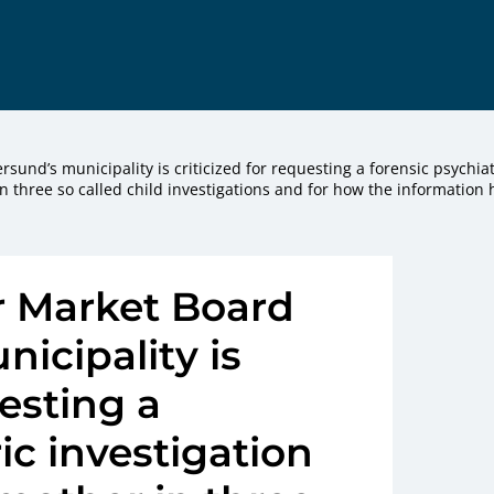
sund’s municipality is criticized for requesting a forensic psychiat
in three so called child investigations and for how the information 
r Market Board
nicipality is
uesting a
ic investigation