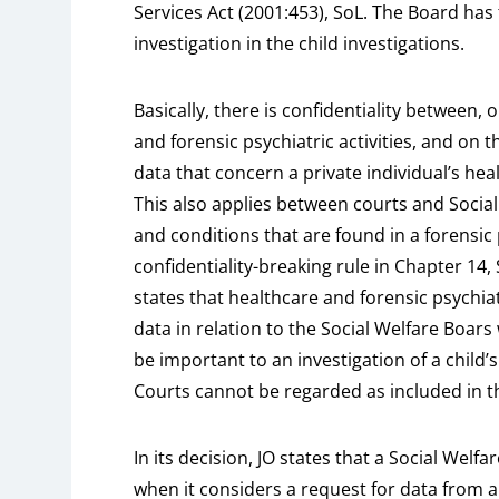
Services Act (2001:453), SoL. The Board has
investigation in the child investigations.
Basically, there is confidentiality between,
and forensic psychiatric activities, and on 
data that concern a private individual’s hea
This also applies between courts and Social
and conditions that are found in a forensic p
confidentiality-breaking rule in Chapter 14,
states that healthcare and forensic psychiat
data in relation to the Social Welfare Boar
be important to an investigation of a child’
Courts cannot be regarded as included in th
In its decision, JO states that a Social Welf
when it considers a request for data from a 