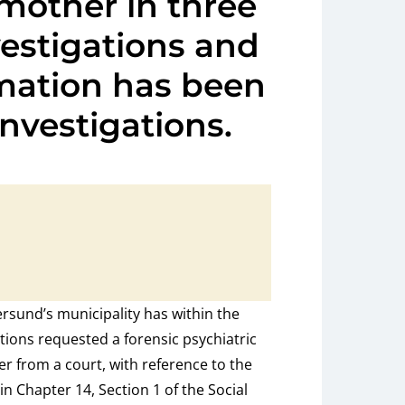
 mother in three
vestigations and
rmation has been
investigations.
rsund’s municipality has within the
ations requested a forensic psychiatric
er from a court, with reference to the
in Chapter 14, Section 1 of the Social