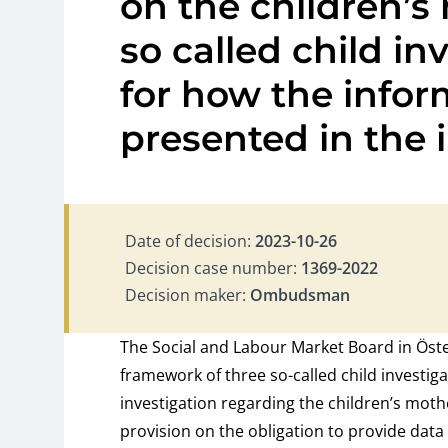
on the children’s
so called child in
for how the info
presented in the 
Date of decision:
2023-10-26
Decision case number:
1369-2022
Decision maker:
Ombudsman
The Social and Labour Market Board in Öste
framework of three so-called child investig
investigation regarding the children’s moth
provision on the obligation to provide data 