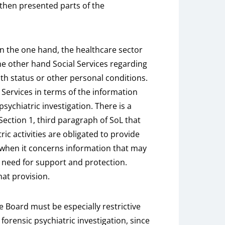
 then presented parts of the
 on the one hand, the healthcare sector
the other hand Social Services regarding
lth status or other personal conditions.
 Services in terms of the information
sychiatric investigation. There is a
 Section 1, third paragraph of SoL that
ric activities are obligated to provide
s when it concerns information that may
s need for support and protection.
at provision.
are Board must be especially restrictive
forensic psychiatric investigation, since