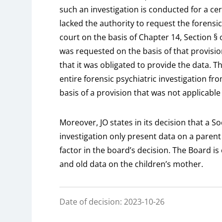
such an investigation is conducted for a ce
lacked the authority to request the forensic
court on the basis of Chapter 14, Section § o
was requested on the basis of that provisio
that it was obligated to provide the data. Th
entire forensic psychiatric investigation fro
basis of a provision that was not applicable 
Moreover, JO states in its decision that a S
investigation only present data on a parent 
factor in the board’s decision. The Board is 
and old data on the children’s mother.
Date of decision: 2023-10-26