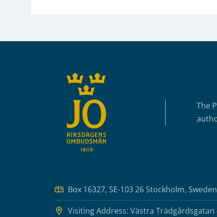
Sidfot
The P
autho
Box 16327, SE-103 26 Stockholm, Sweden
Visiting Address: Västra Trädgårdsgatan