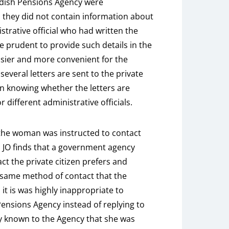
edish Pensions Agency were
 they did not contain information about
strative official who had written the
be prudent to provide such details in the
easier and more convenient for the
 several letters are sent to the private
 in knowing whether the letters are
r different administrative officials.
 the woman was instructed to contact
 JO finds that a government agency
t the private citizen prefers and
 same method of contact that the
 it is was highly inappropriate to
ensions Agency instead of replying to
ady known to the Agency that she was