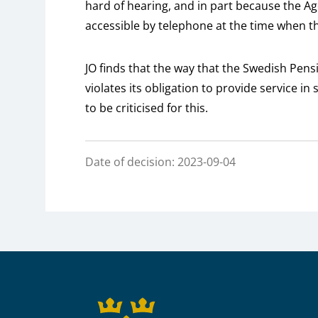
hard of hearing, and in part because the A
accessible by telephone at the time when 
JO finds that the way that the Swedish Pe
violates its obligation to provide service i
to be criticised for this.
Date of decision: 2023-09-04
Sidfot