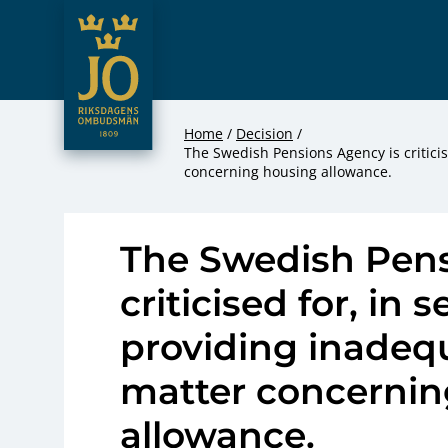
JO – Riksdagens Ombudsmän
Hoppa till innehåll
Home
Decision
The Swedish Pensions Agency is criticis
concerning housing allowance.
The Swedish Pens
criticised for, in 
providing inadequ
matter concernin
allowance.