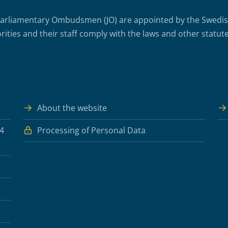
arliamentary Ombudsmen (JO) are appointed by the Swedish 
rities and their staff comply with the laws and other statute
About the website
 4
Processing of Personal Data