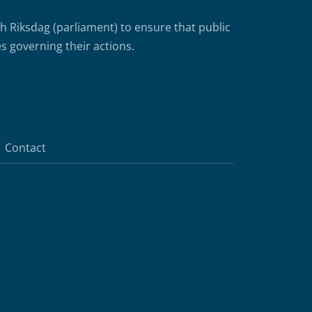
Riksdag (parliament) to ensure that public
s governing their actions.
Contact