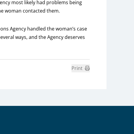
gency most likely had problems being
the woman contacted them.
nsions Agency handled the woman’s case
n several ways, and the Agency deserves
Print