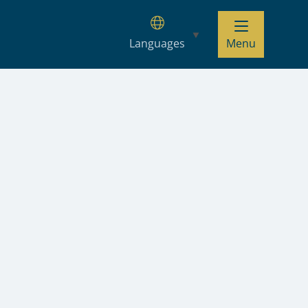
Languages
Menu