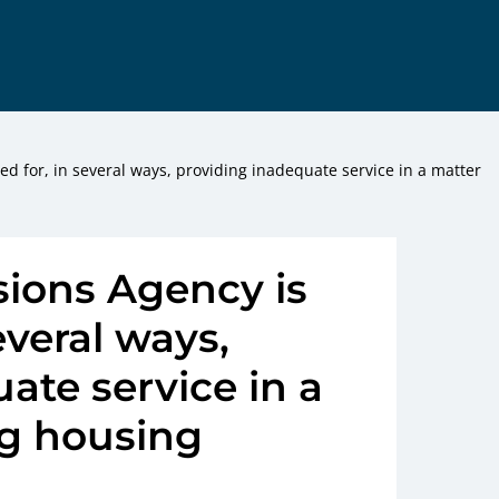
ed for, in several ways, providing inadequate service in a matter
ions Agency is
several ways,
ate service in a
g housing