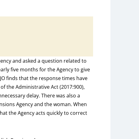
ncy and asked a question related to
early five months for the Agency to give
JO finds that the response times have
of the Administrative Act (2017:900),
nnecessary delay. There was also a
ensions Agency and the woman. When
that the Agency acts quickly to correct