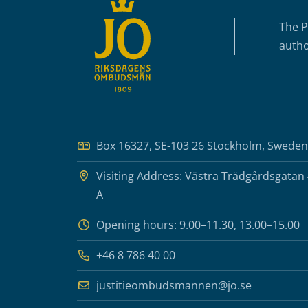
The P
autho
Box 16327, SE-103 26 Stockholm, Sweden
Visiting Address: Västra Trädgårdsgatan
A
Opening hours: 9.00–11.30, 13.00–15.00
+46 8 786 40 00
justitieombudsmannen@jo.se