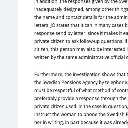
In addition, the responses given by the Sw
inadequately designed, among other things
the name and contact details for the admini
letters. JO states that it can in many cases 
response send by letter, since it makes it 
private citizen to ask follow-up questions. If
citizen, this person may also be interested
written by the same administrative official o
Furthermore, the investigation shows that
the Swedish Pensions Agency by telephone.
must be respectful of what method of contac
preferably provide a response through the
private citizen used. In the case in question,
instruct the woman to phone the Swedish P
her in writing, in part because it was alre