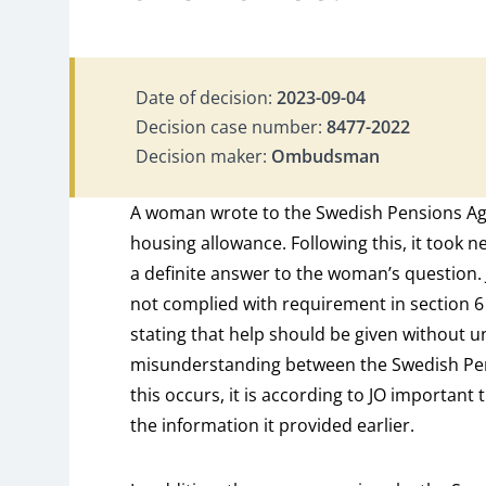
Date of decision:
2023-09-04
Decision case number:
8477-2022
Decision maker:
Ombudsman
A woman wrote to the Swedish Pensions Age
housing allowance. Following this, it took n
a definite answer to the woman’s question. 
not complied with requirement in section 6 
stating that help should be given without u
misunderstanding between the Swedish P
this occurs, it is according to JO important 
the information it provided earlier.