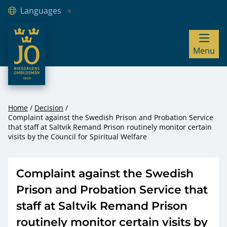
Languages
JO – Riksdagens Ombudsmän
Menu
Hoppa till innehåll
Home
Decision
Complaint against the Swedish Prison and Probation Service
that staff at Saltvik Remand Prison routinely monitor certain
visits by the Council for Spiritual Welfare
Complaint against the Swedish
Prison and Probation Service that
staff at Saltvik Remand Prison
routinely monitor certain visits by