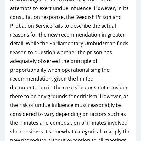
attempts to exert undue influence. However, in its
consultation response, the Swedish Prison and
Probation Service fails to describe the actual
reasons for the new recommendation in greater
detail. While the Parliamentary Ombudsman finds
reason to question whether the prison has
adequately observed the principle of
proportionality when operationalising the
recommendation, given the limited
documentation in the case she does not consider
there to be any grounds for criticism. However, as
the risk of undue influence must reasonably be
considered to vary depending on factors such as
the inmates and composition of inmates involved,
she considers it somewhat categorical to apply the
new procedure without exception to all meetings