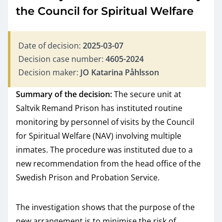
the Council for Spiritual Welfare
Date of decision:
2025-03-07
Decision case number:
4605-2024
Decision maker:
JO Katarina Påhlsson
Summary of the decision:
The secure unit at
Saltvik Remand Prison has instituted routine
monitoring by personnel of visits by the Council
for Spiritual Welfare (NAV) involving multiple
inmates. The procedure was instituted due to a
new recommendation from the head office of the
Swedish Prison and Probation Service.
The investigation shows that the purpose of the
new arrangement is to minimise the risk of