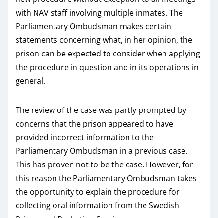
with NAV staff involving multiple inmates. The
Parliamentary Ombudsman makes certain
statements concerning what, in her opinion, the
prison can be expected to consider when applying
the procedure in question and in its operations in
general.
The review of the case was partly prompted by
concerns that the prison appeared to have
provided incorrect information to the
Parliamentary Ombudsman in a previous case.
This has proven not to be the case. However, for
this reason the Parliamentary Ombudsman takes
the opportunity to explain the procedure for
collecting oral information from the Swedish