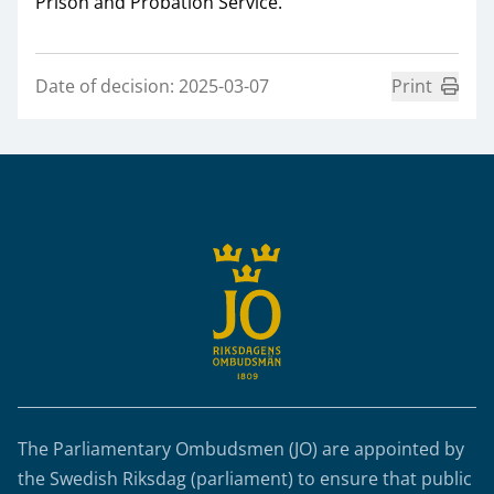
Prison and Probation Service.
Date of decision: 2025-03-07
Print
Sidfot
The Parliamentary Ombudsmen (JO) are appointed by
the Swedish Riksdag (parliament) to ensure that public