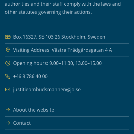
authorities and their staff comply with the laws and
other statutes governing their actions.
Box 16327, SE-103 26 Stockholm, Sweden
Visiting Address: Västra Trädgårdsgatan 4 A
Opening hours: 9.00–11.30, 13.00–15.00
+46 8 786 40 00
justitieombudsmannen@jo.se
About the website
Contact