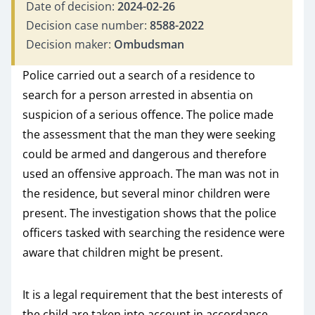
Date of decision:
2024-02-26
Decision case number:
8588-2022
Decision maker:
Ombudsman
Police carried out a search of a residence to
search for a person arrested in absentia on
suspicion of a serious offence. The police made
the assessment that the man they were seeking
could be armed and dangerous and therefore
used an offensive approach. The man was not in
the residence, but several minor children were
present. The investigation shows that the police
officers tasked with searching the residence were
aware that children might be present.
It is a legal requirement that the best interests of
the child are taken into account in accordance