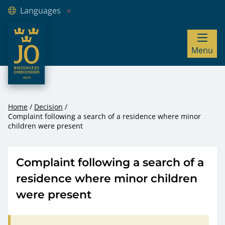
Languages
JO – Riksdagens Ombudsmän
Menu
Hoppa till innehåll
Home
Decision
Complaint following a search of a residence where minor
children were present
Complaint following a search of a
residence where minor children
were present