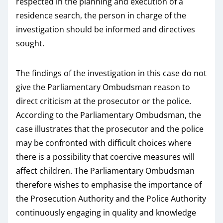
respected in the planning and execution of a
residence search, the person in charge of the
investigation should be informed and directives
sought.
The findings of the investigation in this case do not
give the Parliamentary Ombudsman reason to
direct criticism at the prosecutor or the police.
According to the Parliamentary Ombudsman, the
case illustrates that the prosecutor and the police
may be confronted with difficult choices where
there is a possibility that coercive measures will
affect children. The Parliamentary Ombudsman
therefore wishes to emphasise the importance of
the Prosecution Authority and the Police Authority
continuously engaging in quality and knowledge