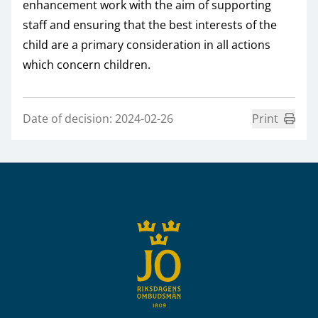
enhancement work with the aim of supporting
staff and ensuring that the best interests of the
child are a primary consideration in all actions
which concern children.
Date of decision: 2024-02-26
Print
Sidfot