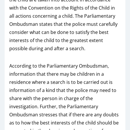
with the Convention on the Rights of the Child in
all actions concerning a child. The Parliamentary
Ombudsman states that the police must carefully
consider what can be done to satisfy the best
interests of the child to the greatest extent
possible during and after a search.
According to the Parliamentary Ombudsman,
information that there may be children in a
residence where a search is to be carried out is
information of a kind that the police may need to
share with the person in charge of the
investigation. Further, the Parliamentary
Ombudsman stresses that if there are any doubts
as to how the best interests of the child should be