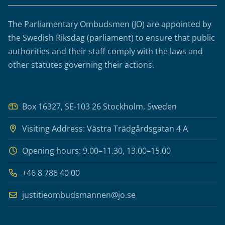
The Parliamentary Ombudsmen (JO) are appointed by
the Swedish Riksdag (parliament) to ensure that public
authorities and their staff comply with the laws and
other statutes governing their actions.
Box 16327, SE-103 26 Stockholm, Sweden
Visiting Address: Västra Trädgårdsgatan 4 A
Opening hours: 9.00–11.30, 13.00–15.00
+46 8 786 40 00
justitieombudsmannen@jo.se