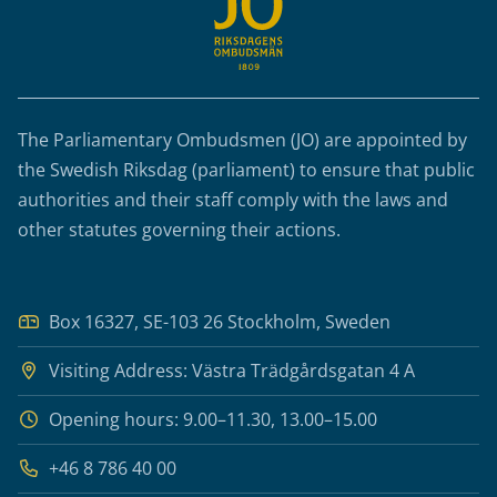
The Parliamentary Ombudsmen (JO) are appointed by
the Swedish Riksdag (parliament) to ensure that public
authorities and their staff comply with the laws and
other statutes governing their actions.
Box 16327, SE-103 26 Stockholm, Sweden
Visiting Address: Västra Trädgårdsgatan 4 A
Opening hours: 9.00–11.30, 13.00–15.00
+46 8 786 40 00