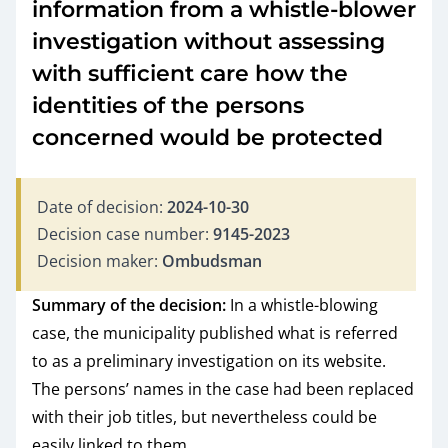
information from a whistle-blower
investigation without assessing
with sufficient care how the
identities of the persons
concerned would be protected
Date of decision:
2024-10-30
Decision case number:
9145-2023
Decision maker:
Ombudsman
Summary of the decision:
In a whistle-blowing
case, the municipality published what is referred
to as a preliminary investigation on its website.
The persons’ names in the case had been replaced
with their job titles, but nevertheless could be
easily linked to them.