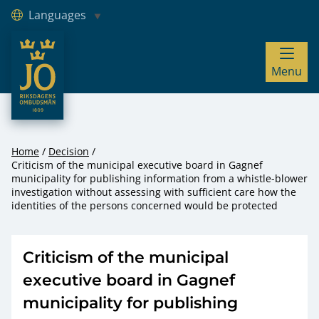
Languages
JO – Riksdagens Ombudsmän
Menu
Hoppa till innehåll
Home
Decision
Criticism of the municipal executive board in Gagnef
municipality for publishing information from a whistle-blower
investigation without assessing with sufficient care how the
identities of the persons concerned would be protected
Criticism of the municipal
executive board in Gagnef
municipality for publishing