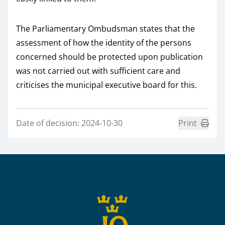
The Parliamentary Ombudsman states that the
assessment of how the identity of the persons
concerned should be protected upon publication
was not carried out with sufficient care and
criticises the municipal executive board for this.
Date of decision: 2024-10-30
Print
Sidfot