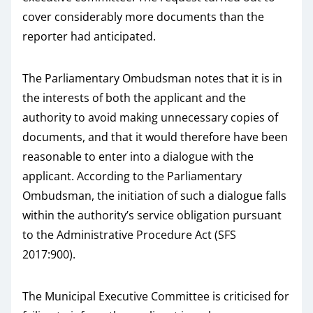
cover considerably more documents than the
reporter had anticipated.
The Parliamentary Ombudsman notes that it is in
the interests of both the applicant and the
authority to avoid making unnecessary copies of
documents, and that it would therefore have been
reasonable to enter into a dialogue with the
applicant. According to the Parliamentary
Ombudsman, the initiation of such a dialogue falls
within the authority’s service obligation pursuant
to the Administrative Procedure Act (SFS
2017:900).
The Municipal Executive Committee is criticised for