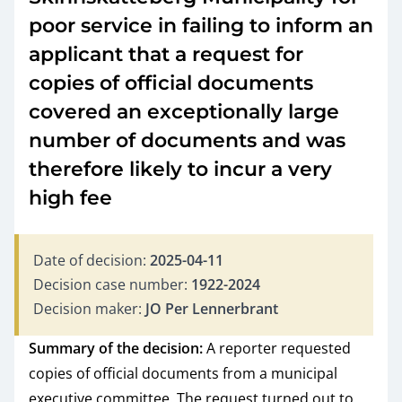
poor service in failing to inform an
applicant that a request for
copies of official documents
covered an exceptionally large
number of documents and was
therefore likely to incur a very
high fee
Date of decision:
2025-04-11
Decision case number:
1922-2024
Decision maker:
JO Per Lennerbrant
Summary of the decision:
A reporter requested
copies of official documents from a municipal
executive committee. The request turned out to