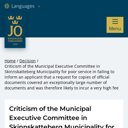
Languages
JO – Riksdagens Ombudsmän
Menu
Hoppa till innehåll
Home
Decision
Criticism of the Municipal Executive Committee in
Skinnskatteberg Municipality for poor service in failing to
inform an applicant that a request for copies of official
documents covered an exceptionally large number of
documents and was therefore likely to incur a very high fee
Criticism of the Municipal
Executive Committee in
Skinnskatteberg Municipality for