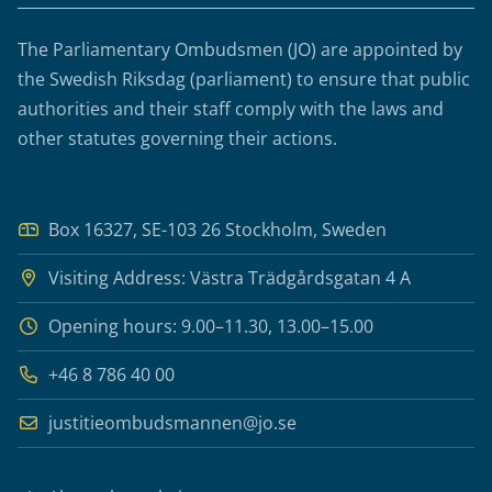
The Parliamentary Ombudsmen (JO) are appointed by
the Swedish Riksdag (parliament) to ensure that public
authorities and their staff comply with the laws and
other statutes governing their actions.
Box 16327, SE-103 26 Stockholm, Sweden
Visiting Address: Västra Trädgårdsgatan 4 A
Opening hours: 9.00–11.30, 13.00–15.00
+46 8 786 40 00
justitieombudsmannen@jo.se