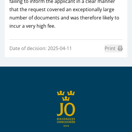
failing to inform the applicant in a clear manner
that the request covered an exceptionally large
number of documents and was therefore likely to
incur a very high fee.
Date of decision: 2025-04-11
Print
Sidfot