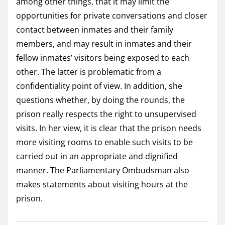
among other things, that it may limit the
opportunities for private conversations and closer
contact between inmates and their family
members, and may result in inmates and their
fellow inmates’ visitors being exposed to each
other. The latter is problematic from a
confidentiality point of view. In addition, she
questions whether, by doing the rounds, the
prison really respects the right to unsupervised
visits. In her view, it is clear that the prison needs
more visiting rooms to enable such visits to be
carried out in an appropriate and dignified
manner. The Parliamentary Ombudsman also
makes statements about visiting hours at the
prison.