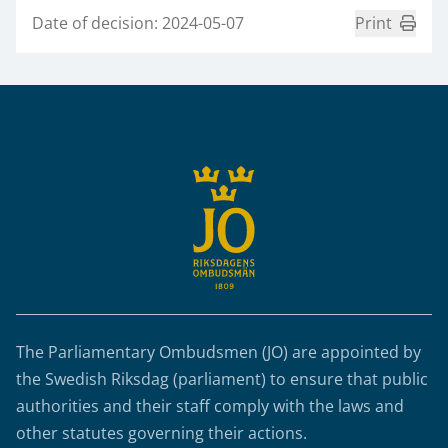
Date of decision: 2024-05-07
Print
Sidfot
The Parliamentary Ombudsmen (JO) are appointed by
the Swedish Riksdag (parliament) to ensure that public
authorities and their staff comply with the laws and
other statutes governing their actions.