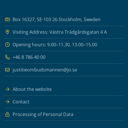
Box 16327, SE-103 26 Stockholm, Sweden
Visiting Address: Västra Trädgårdsgatan 4 A
Opening hours: 9.00–11.30, 13.00–15.00
+46 8 786 40 00
justitieombudsmannen@jo.se
About the website
Contact
Processing of Personal Data