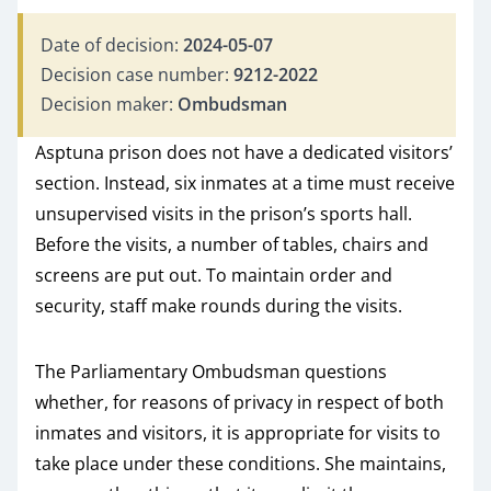
Date of decision:
2024-05-07
Decision case number:
9212-2022
Decision maker:
Ombudsman
Asptuna prison does not have a dedicated visitors’
section. Instead, six inmates at a time must receive
unsupervised visits in the prison’s sports hall.
Before the visits, a number of tables, chairs and
screens are put out. To maintain order and
security, staff make rounds during the visits.
The Parliamentary Ombudsman questions
whether, for reasons of privacy in respect of both
inmates and visitors, it is appropriate for visits to
take place under these conditions. She maintains,