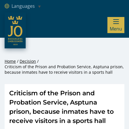
Languages
JO – Riksdagens Ombudsmän
Menu
Hoppa till innehåll
Home
Decision
Criticism of the Prison and Probation Service, Asptuna prison,
because inmates have to receive visitors in a sports hall
Criticism of the Prison and
Probation Service, Asptuna
prison, because inmates have to
receive visitors in a sports hall