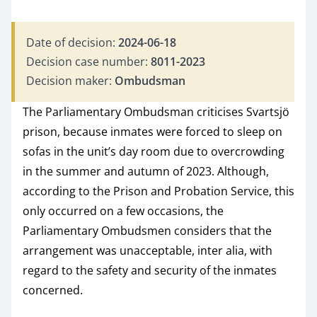
Date of decision:
2024-06-18
Decision case number:
8011-2023
Decision maker:
Ombudsman
The Parliamentary Ombudsman criticises Svartsjö
prison, because inmates were forced to sleep on
sofas in the unit’s day room due to overcrowding
in the summer and autumn of 2023. Although,
according to the Prison and Probation Service, this
only occurred on a few occasions, the
Parliamentary Ombudsmen considers that the
arrangement was unacceptable, inter alia, with
regard to the safety and security of the inmates
concerned.