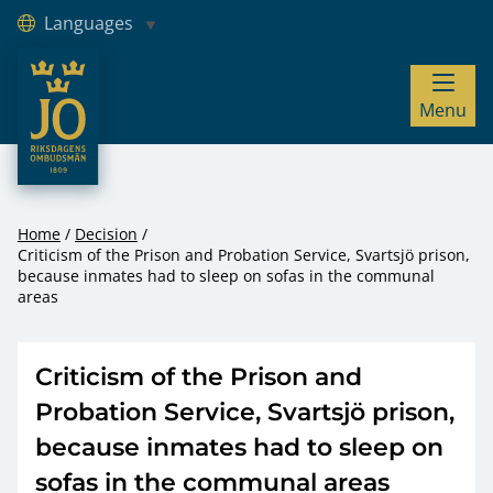
Languages
JO – Riksdagens Ombudsmän
Menu
Hoppa till innehåll
Home
Decision
Criticism of the Prison and Probation Service, Svartsjö prison,
because inmates had to sleep on sofas in the communal
areas
Criticism of the Prison and
Probation Service, Svartsjö prison,
because inmates had to sleep on
sofas in the communal areas