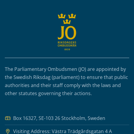
The Parliamentary Ombudsmen (JO) are appointed by
the Swedish Riksdag (parliament) to ensure that public
authorities and their staff comply with the laws and
other statutes governing their actions.
Box 16327, SE-103 26 Stockholm, Sweden
Visiting Address: Västra Trädgårdsgatan 4 A