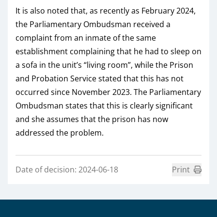
It is also noted that, as recently as February 2024,
the Parliamentary Ombudsman received a
complaint from an inmate of the same
establishment complaining that he had to sleep on
a sofa in the unit’s “living room”, while the Prison
and Probation Service stated that this has not
occurred since November 2023. The Parliamentary
Ombudsman states that this is clearly significant
and she assumes that the prison has now
addressed the problem.
Date of decision: 2024-06-18
Print
Sidfot