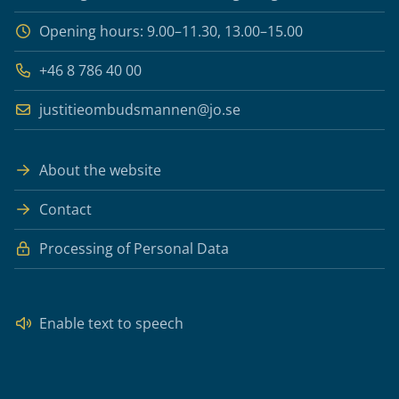
Opening hours: 9.00–11.30, 13.00–15.00
+46 8 786 40 00
justitieombudsmannen@jo.se
About the website
Contact
Processing of Personal Data
Enable text to speech