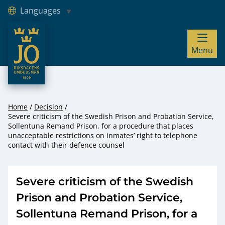
Languages
JO – Riksdagens Ombudsmän
Menu
Hoppa till innehåll
Home
Decision
Severe criticism of the Swedish Prison and Probation Service,
Sollentuna Remand Prison, for a procedure that places
unacceptable restrictions on inmates’ right to telephone
contact with their defence counsel
Severe criticism of the Swedish
Prison and Probation Service,
Sollentuna Remand Prison, for a