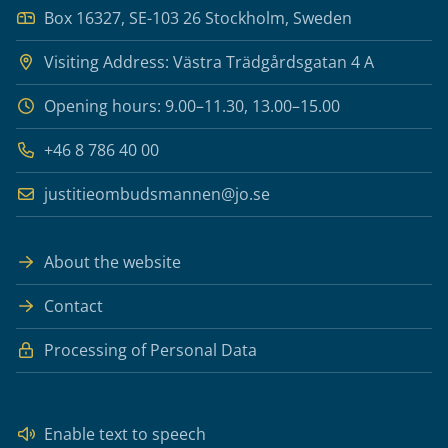
Box 16327, SE-103 26 Stockholm, Sweden
Visiting Address: Västra Trädgårdsgatan 4 A
Opening hours: 9.00–11.30, 13.00–15.00
+46 8 786 40 00
justitieombudsmannen@jo.se
About the website
Contact
Processing of Personal Data
Enable text to speech