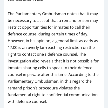
The Parliamentary Ombudsman notes that it may
be necessary to accept that a remand prison may
restrict opportunities for inmates to call their
defence counsel during certain times of day.
However, in his opinion, a general limit as early as
17:00 is an overly far-reaching restriction on the
right to contact one’s defence counsel. The
investigation also reveals that it is not possible for
inmates sharing cells to speak to their defence
counsel in private after this time. According to the
Parliamentary Ombudsman, in this regard the
remand prison’s procedure violates the
fundamental right to confidential communication
with defence counsel.