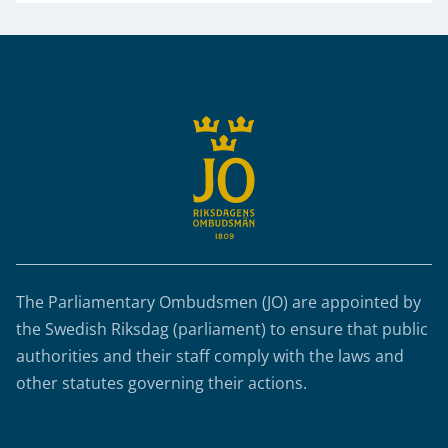
Sidfot
The Parliamentary Ombudsmen (JO) are appointed by
the Swedish Riksdag (parliament) to ensure that public
authorities and their staff comply with the laws and
other statutes governing their actions.