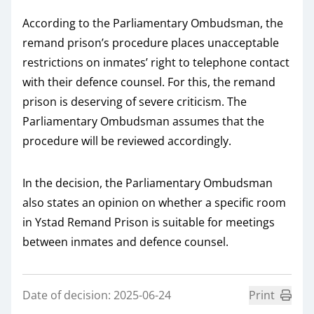
According to the Parliamentary Ombudsman, the
remand prison’s procedure places unacceptable
restrictions on inmates’ right to telephone contact
with their defence counsel. For this, the remand
prison is deserving of severe criticism. The
Parliamentary Ombudsman assumes that the
procedure will be reviewed accordingly.
In the decision, the Parliamentary Ombudsman
also states an opinion on whether a specific room
in Ystad Remand Prison is suitable for meetings
between inmates and defence counsel.
Date of decision: 2025-06-24
Print