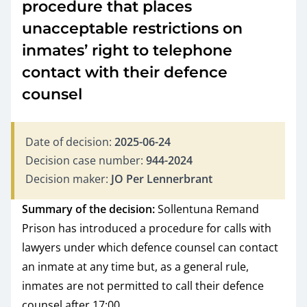
procedure that places
unacceptable restrictions on
inmates’ right to telephone
contact with their defence
counsel
Date of decision:
2025-06-24
Decision case number:
944-2024
Decision maker:
JO Per Lennerbrant
Summary of the decision:
Sollentuna Remand
Prison has introduced a procedure for calls with
lawyers under which defence counsel can contact
an inmate at any time but, as a general rule,
inmates are not permitted to call their defence
counsel after 17:00.