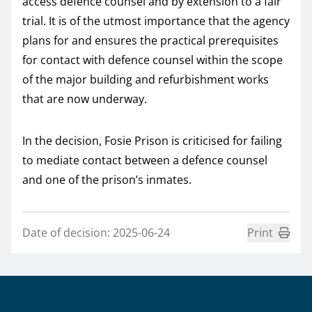
access defence counsel and by extension to a fair
trial. It is of the utmost importance that the agency
plans for and ensures the practical prerequisites
for contact with defence counsel within the scope
of the major building and refurbishment works
that are now underway.
In the decision, Fosie Prison is criticised for failing
to mediate contact between a defence counsel
and one of the prison’s inmates.
Date of decision: 2025-06-24
Print
Sidfot