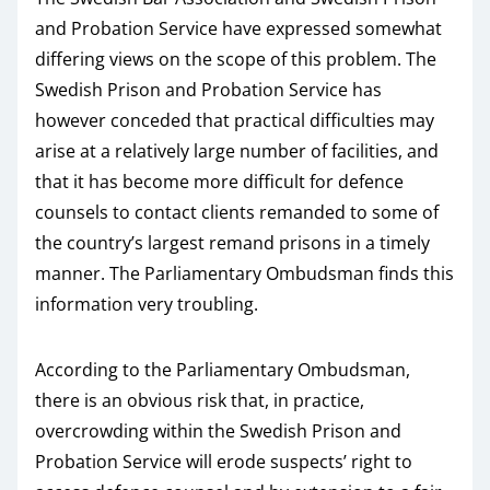
and Probation Service have expressed somewhat
differing views on the scope of this problem. The
Swedish Prison and Probation Service has
however conceded that practical difficulties may
arise at a relatively large number of facilities, and
that it has become more difficult for defence
counsels to contact clients remanded to some of
the country’s largest remand prisons in a timely
manner. The Parliamentary Ombudsman finds this
information very troubling.
According to the Parliamentary Ombudsman,
there is an obvious risk that, in practice,
overcrowding within the Swedish Prison and
Probation Service will erode suspects’ right to