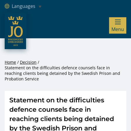
Languages
JO – Riksdagens Ombudsmän
Menu
Hoppa till innehåll
Home
Decision
Statement on the difficulties defence counsels face in
reaching clients being detained by the Swedish Prison and
Probation Service
Statement on the difficulties
defence counsels face in
reaching clients being detained
by the Swedish Prison and