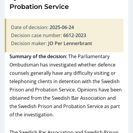
Probation Service
Date of decision:
2025-06-24
Decision case number:
6612-2023
Decision maker:
JO Per Lennerbrant
Summary of the decision:
The Parliamentary
Ombudsman has investigated whether defence
counsels generally have any difficulty visiting or
telephoning clients in detention with the Swedish
Prison and Probation Service. Opinions have been
obtained from the Swedish Bar Association and
the Swedish Prison and Probation Service as part
of the investigation.
The Swedish Bar Association and Swedish Prison