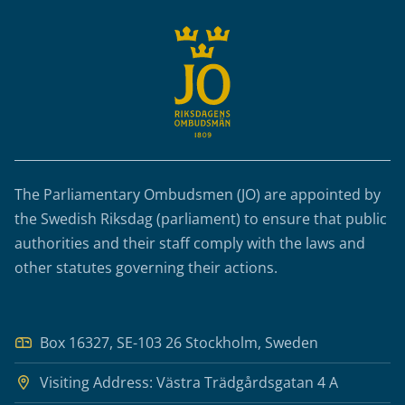
The Parliamentary Ombudsmen (JO) are appointed by
the Swedish Riksdag (parliament) to ensure that public
authorities and their staff comply with the laws and
other statutes governing their actions.
Box 16327, SE-103 26 Stockholm, Sweden
Visiting Address: Västra Trädgårdsgatan 4 A