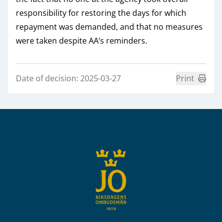
responsibility for restoring the days for which
repayment was demanded, and that no measures
were taken despite AA’s reminders.
Date of decision: 2025-03-27
Print
Sidfot