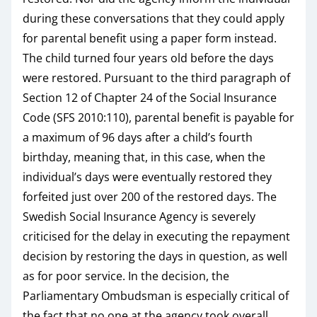
during these conversations that they could apply
for parental benefit using a paper form instead.
The child turned four years old before the days
were restored. Pursuant to the third paragraph of
Section 12 of Chapter 24 of the Social Insurance
Code (SFS 2010:110), parental benefit is payable for
a maximum of 96 days after a child’s fourth
birthday, meaning that, in this case, when the
individual’s days were eventually restored they
forfeited just over 200 of the restored days. The
Swedish Social Insurance Agency is severely
criticised for the delay in executing the repayment
decision by restoring the days in question, as well
as for poor service. In the decision, the
Parliamentary Ombudsman is especially critical of
the fact that no one at the agency took overall