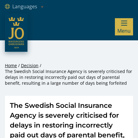
Languages
JO – Riksdagens Ombudsmän
Menu
Hoppa till innehåll
Home
Decision
The Swedish Social Insurance Agency is severely criticised for
delays in restoring incorrectly paid out days of parental
benefit, resulting in a large number of days being forfeited
The Swedish Social Insurance
Agency is severely criticised for
delays in restoring incorrectly
paid out days of parental benefit,