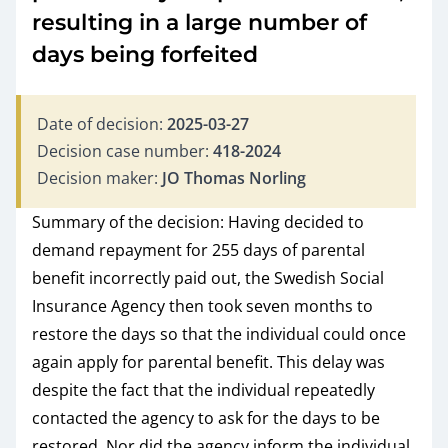
resulting in a large number of
days being forfeited
Date of decision:
2025-03-27
Decision case number:
418-2024
Decision maker:
JO Thomas Norling
Summary of the decision: Having decided to
demand repayment for 255 days of parental
benefit incorrectly paid out, the Swedish Social
Insurance Agency then took seven months to
restore the days so that the individual could once
again apply for parental benefit. This delay was
despite the fact that the individual repeatedly
contacted the agency to ask for the days to be
restored. Nor did the agency inform the individual