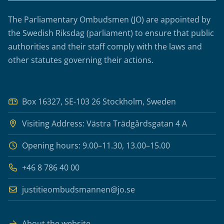
The Parliamentary Ombudsmen (JO) are appointed by
the Swedish Riksdag (parliament) to ensure that public
authorities and their staff comply with the laws and
other statutes governing their actions.
Box 16327, SE-103 26 Stockholm, Sweden
Visiting Address: Västra Trädgårdsgatan 4 A
Opening hours: 9.00–11.30, 13.00–15.00
+46 8 786 40 00
justitieombudsmannen@jo.se
About the website