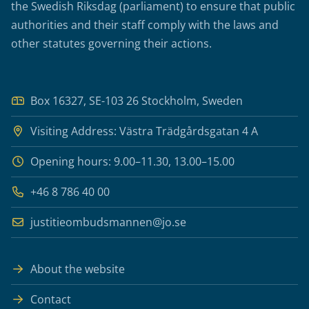
the Swedish Riksdag (parliament) to ensure that public
authorities and their staff comply with the laws and
other statutes governing their actions.
Box 16327, SE-103 26 Stockholm, Sweden
Visiting Address: Västra Trädgårdsgatan 4 A
Opening hours: 9.00–11.30, 13.00–15.00
+46 8 786 40 00
justitieombudsmannen@jo.se
About the website
Contact