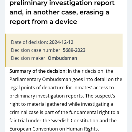
preliminary investigation report
and, in another case, erasing a
report from a device
Date of decision:
2024-12-12
Decision case number:
5689-2023
Decision maker:
Ombudsman
Summary of the decision:
In their decision, the
Parliamentary Ombudsman goes into detail on the
legal points of departure for inmates’ access to
preliminary investigation reports. The suspect’s
right to material gathered while investigating a
criminal case is part of the fundamental right to a
fair trial under the Swedish Constitution and the
European Convention on Human Rights.