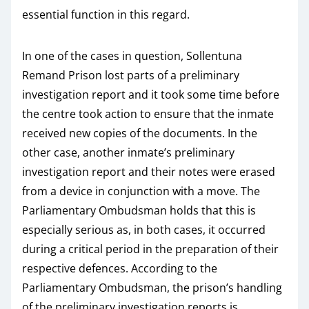
essential function in this regard.
In one of the cases in question, Sollentuna
Remand Prison lost parts of a preliminary
investigation report and it took some time before
the centre took action to ensure that the inmate
received new copies of the documents. In the
other case, another inmate’s preliminary
investigation report and their notes were erased
from a device in conjunction with a move. The
Parliamentary Ombudsman holds that this is
especially serious as, in both cases, it occurred
during a critical period in the preparation of their
respective defences. According to the
Parliamentary Ombudsman, the prison’s handling
of the preliminary investigation reports is