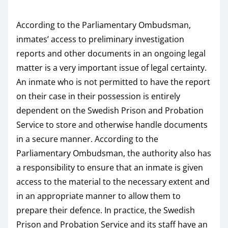
According to the Parliamentary Ombudsman,
inmates’ access to preliminary investigation
reports and other documents in an ongoing legal
matter is a very important issue of legal certainty.
An inmate who is not permitted to have the report
on their case in their possession is entirely
dependent on the Swedish Prison and Probation
Service to store and otherwise handle documents
in a secure manner. According to the
Parliamentary Ombudsman, the authority also has
a responsibility to ensure that an inmate is given
access to the material to the necessary extent and
in an appropriate manner to allow them to
prepare their defence. In practice, the Swedish
Prison and Probation Service and its staff have an