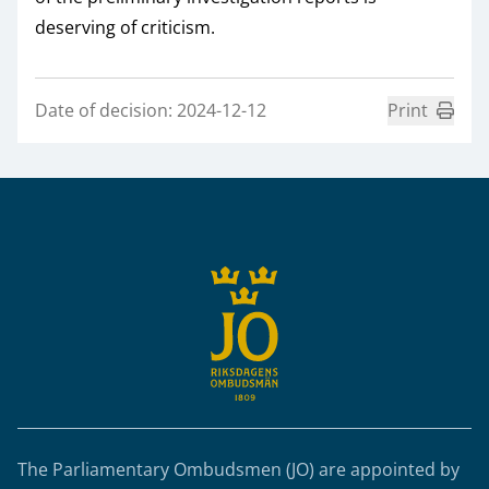
deserving of criticism.
Date of decision: 2024-12-12
Print
Sidfot
The Parliamentary Ombudsmen (JO) are appointed by