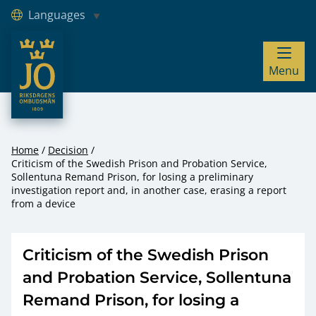
Languages
JO – Riksdagens Ombudsmän
Menu
Hoppa till innehåll
Home
Decision
Criticism of the Swedish Prison and Probation Service,
Sollentuna Remand Prison, for losing a preliminary
investigation report and, in another case, erasing a report
from a device
Criticism of the Swedish Prison
and Probation Service, Sollentuna
Remand Prison, for losing a